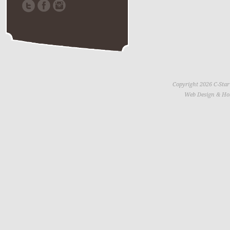
Copyright 2026 C-Star
Web Design & Ho