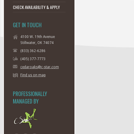
CHECK AVAILABILITY & APPLY
GET IN TOUCH
4100 W. 19th Avenue
Stillwater, OK 74074
(833) 362-6286
(405) 377-7773
cedaroaks@c-star.com
Find us on map
PROFESSIONALLY
MANAGED BY