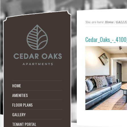
You are here:
Home
/
GALLE
Cedar_Oaks_-_4100
HOME
AMENITIES
FLOOR PLANS
GALLERY
TENANT PORTAL