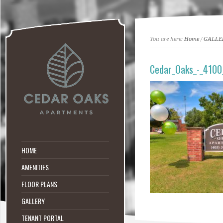
You are here:
Home
/
GALLE
Cedar_Oaks_-_4100
HOME
AMENITIES
FLOOR PLANS
GALLERY
TENANT PORTAL