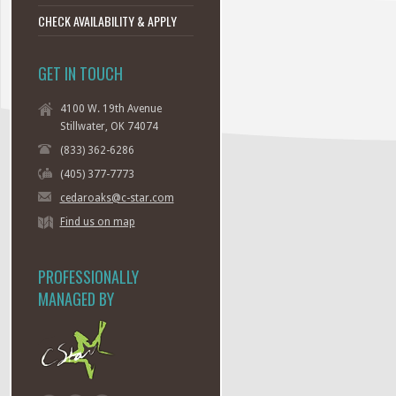
CHECK AVAILABILITY & APPLY
GET IN TOUCH
4100 W. 19th Avenue
Stillwater, OK 74074
(833) 362-6286
(405) 377-7773
cedaroaks@c-star.com
Find us on map
PROFESSIONALLY
MANAGED BY