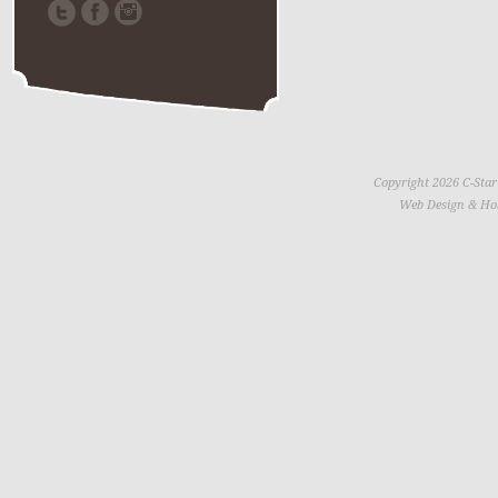
Copyright 2026 C-Star
Web Design & Ho