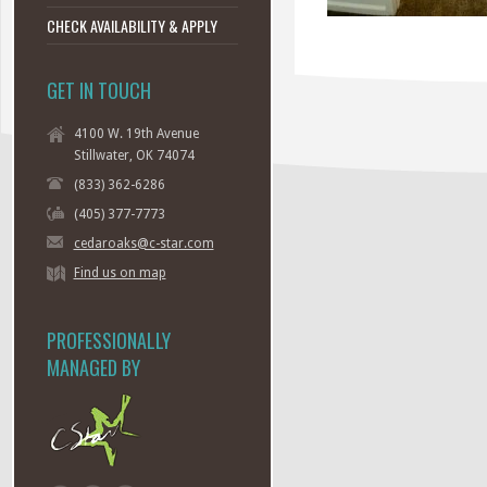
CHECK AVAILABILITY & APPLY
GET IN TOUCH
4100 W. 19th Avenue
Stillwater, OK 74074
(833) 362-6286
(405) 377-7773
cedaroaks@c-star.com
Find us on map
PROFESSIONALLY
MANAGED BY