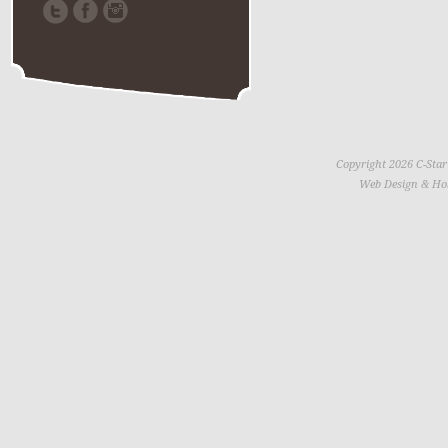
Copyright 2026 C-Star
Web Design & Ho