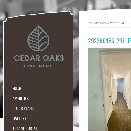
You are here:
Home
/
GALLE
292360486_23711
HOME
AMENITIES
FLOOR PLANS
GALLERY
TENANT PORTAL