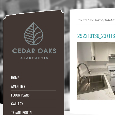
You are here:
Home
/
GALLE
292210130_23711
HOME
AMENITIES
FLOOR PLANS
GALLERY
TENANT PORTAL