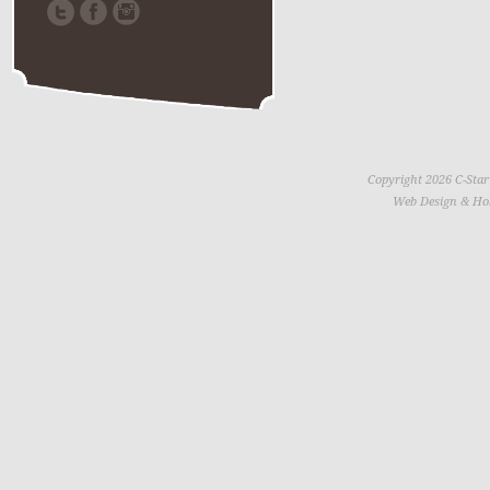
Copyright 2026 C-Star
Web Design & Ho