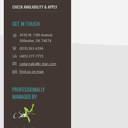
CHECK AVAILABILITY & APPLY
GET IN TOUCH
4100 W. 19th Avenue
Stillwater, OK 74074
(833) 362-6286
(405) 377-7773
cedaroaks@c-star.com
Find us on map
PROFESSIONALLY
MANAGED BY